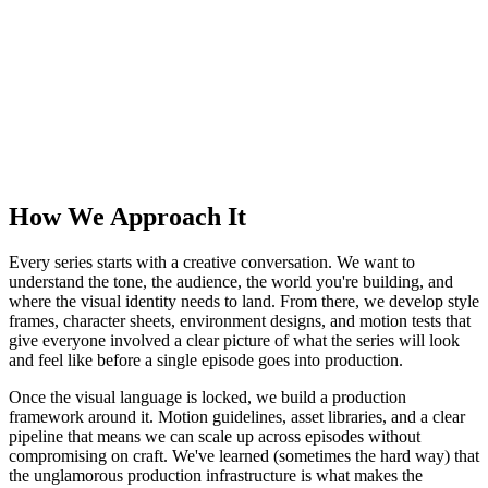
How We Approach It
Every series starts with a creative conversation. We want to
understand the tone, the audience, the world you're building, and
where the visual identity needs to land. From there, we develop style
frames, character sheets, environment designs, and motion tests that
give everyone involved a clear picture of what the series will look
and feel like before a single episode goes into production.
Once the visual language is locked, we build a production
framework around it. Motion guidelines, asset libraries, and a clear
pipeline that means we can scale up across episodes without
compromising on craft. We've learned (sometimes the hard way) that
the unglamorous production infrastructure is what makes the