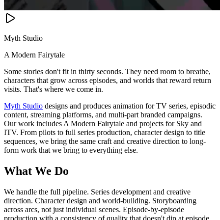
Myth Studio
A Modern Fairytale
Some stories don't fit in thirty seconds. They need room to breathe,
characters that grow across episodes, and worlds that reward return
visits. That's where we come in.
Myth Studio
designs and produces animation for TV series, episodic
content, streaming platforms, and multi-part branded campaigns.
Our work includes A Modern Fairytale and projects for Sky and
ITV. From pilots to full series production, character design to title
sequences, we bring the same craft and creative direction to long-
form work that we bring to everything else.
What We Do
We handle the full pipeline. Series development and creative
direction. Character design and world-building. Storyboarding
across arcs, not just individual scenes. Episode-by-episode
production with a consistency of quality that doesn't dip at episode