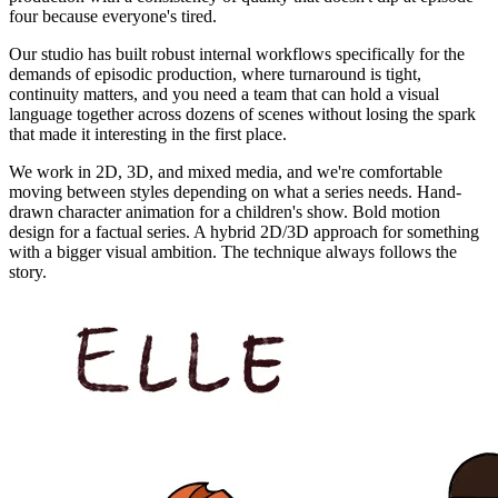
four because everyone's tired.
Our studio has built robust internal workflows specifically for the
demands of episodic production, where turnaround is tight,
continuity matters, and you need a team that can hold a visual
language together across dozens of scenes without losing the spark
that made it interesting in the first place.
We work in 2D, 3D, and mixed media, and we're comfortable
moving between styles depending on what a series needs. Hand-
drawn character animation for a children's show. Bold motion
design for a factual series. A hybrid 2D/3D approach for something
with a bigger visual ambition. The technique always follows the
story.