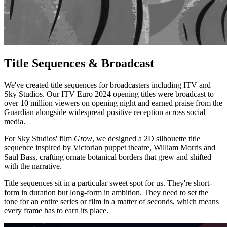
Title Sequences & Broadcast
We've created title sequences for broadcasters including ITV and
Sky Studios. Our ITV Euro 2024 opening titles were broadcast to
over 10 million viewers on opening night and earned praise from the
Guardian alongside widespread positive reception across social
media.
For Sky Studios' film
Grow
, we designed a 2D silhouette title
sequence inspired by Victorian puppet theatre, William Morris and
Saul Bass, crafting ornate botanical borders that grew and shifted
with the narrative.
Title sequences sit in a particular sweet spot for us. They're short-
form in duration but long-form in ambition. They need to set the
tone for an entire series or film in a matter of seconds, which means
every frame has to earn its place.