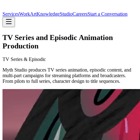
Services
Work
Art
Knowledge
Studio
Careers
Start a Conversation
TV Series and Episodic Animation
Production
TV Series &
Episodic
Myth Studio produces TV series animation, episodic content, and
multi-part campaigns for streaming platforms and broadcasters.
From pilots to full series, character design to title sequences.