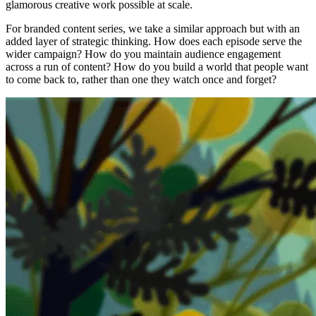
glamorous creative work possible at scale.
For branded content series, we take a similar approach but with an
added layer of strategic thinking. How does each episode serve the
wider campaign? How do you maintain audience engagement
across a run of content? How do you build a world that people want
to come back to, rather than one they watch once and forget?