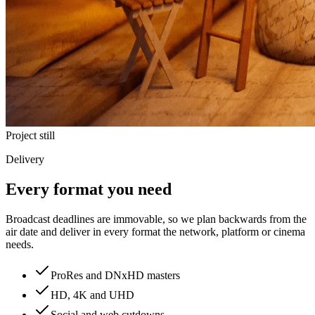
Project still
Delivery
Every format you need
Broadcast deadlines are immovable, so we plan backwards from the
air date and deliver in every format the network, platform or cinema
needs.
ProRes and DNxHD masters
HD, 4K and UHD
Social and web cutdowns