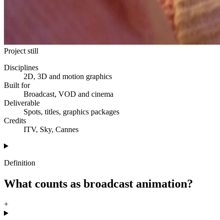
Project still
Disciplines
2D, 3D and motion graphics
Built for
Broadcast, VOD and cinema
Deliverable
Spots, titles, graphics packages
Credits
ITV, Sky, Cannes
Definition
What counts as broadcast animation?
+