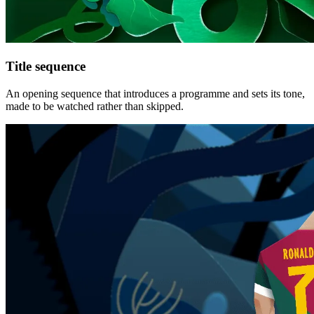
Title sequence
An opening sequence that introduces a programme and sets its tone,
made to be watched rather than skipped.