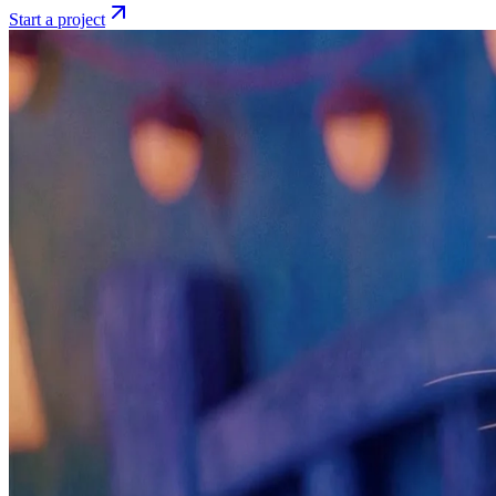
Start a project