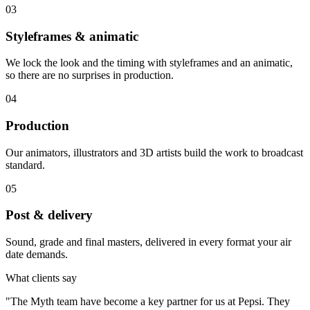
03
Styleframes & animatic
We lock the look and the timing with styleframes and an animatic,
so there are no surprises in production.
04
Production
Our animators, illustrators and 3D artists build the work to broadcast
standard.
05
Post & delivery
Sound, grade and final masters, delivered in every format your air
date demands.
What clients say
"
The Myth team have become a key partner for us at Pepsi. They