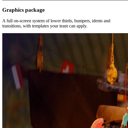
Graphics package
A full on-screen system of lower thirds, bumpers, idents and
transitions, with templates your team can apply.