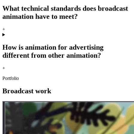
What technical standards does broadcast
animation have to meet?
+
How is animation for advertising
different from other animation?
+
Portfolio
Broadcast work