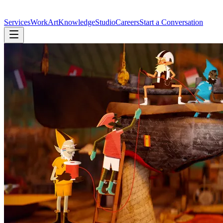
Services
Work
Art
Knowledge
Studio
Careers
Start a Conversation