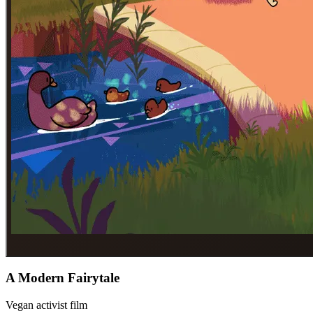
A Modern Fairytale
Vegan activist film