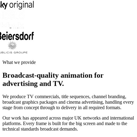
What we provide
Broadcast-quality animation for
advertising and TV.
We produce TV commercials, title sequences, channel branding,
broadcast graphics packages and cinema advertising, handling every
stage from concept through to delivery in all required formats.
Our work has appeared across major UK networks and international
platforms. Every frame is built for the big screen and made to the
technical standards broadcast demands.