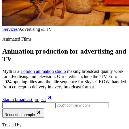
Services
/
Advertising & TV
Animated Films
Animation production for advertising and
TV
Myth is a
London animation studio
making broadcast-quality work
for advertising and television. Our credits include the ITV Euro
2024 opening titles and the title sequence for Sky's GROW, handled
from concept to delivery in every broadcast format.
Start a broadcast project
Request a sample
Trusted by