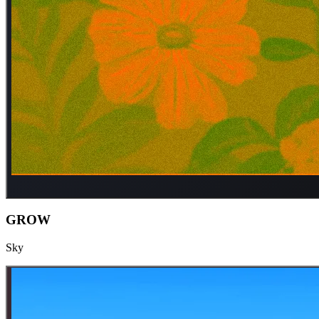
GROW
Sky