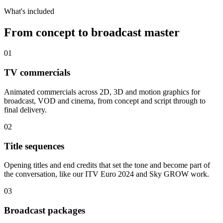
What's included
From concept to broadcast master
01
TV commercials
Animated commercials across 2D, 3D and motion graphics for
broadcast, VOD and cinema, from concept and script through to
final delivery.
02
Title sequences
Opening titles and end credits that set the tone and become part of
the conversation, like our ITV Euro 2024 and Sky GROW work.
03
Broadcast packages