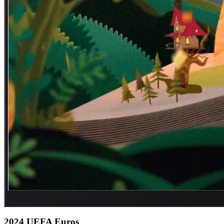
2024 UEFA Euros