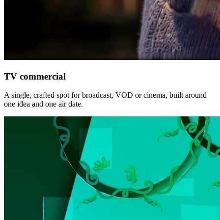
TV commercial
A single, crafted spot for broadcast, VOD or cinema, built around
one idea and one air date.