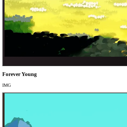
Forever Young
IMG