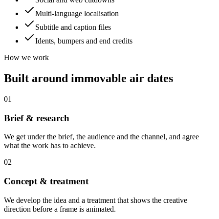
Multi-language localisation
Subtitle and caption files
Idents, bumpers and end credits
How we work
Built around immovable air dates
01
Brief & research
We get under the brief, the audience and the channel, and agree
what the work has to achieve.
02
Concept & treatment
We develop the idea and a treatment that shows the creative
direction before a frame is animated.