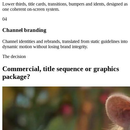
Lower thirds, title cards, transitions, bumpers and idents, designed as
one coherent on-screen system.
04
Channel branding
Channel identities and rebrands, translated from static guidelines into
dynamic motion without losing brand integrity.
The decision
Commercial, title sequence or graphics
package?