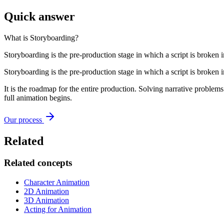
Quick answer
What is
Storyboarding
?
Storyboarding is the pre-production stage in which a script is broken 
Storyboarding is the pre-production stage in which a script is broken 
It is the roadmap for the entire production. Solving narrative problems
full animation begins.
Our process
Related
Related concepts
Character Animation
2D Animation
3D Animation
Acting for Animation