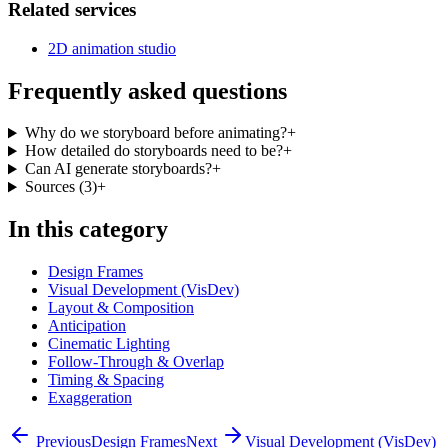
Related services
2D animation studio
Frequently asked questions
Why do we storyboard before animating?
+
How detailed do storyboards need to be?
+
Can AI generate storyboards?
+
Sources
(
3
)
+
In this category
Design Frames
Visual Development (VisDev)
Layout & Composition
Anticipation
Cinematic Lighting
Follow-Through & Overlap
Timing & Spacing
Exaggeration
Previous
Design Frames
Next
Visual Development (VisDev)