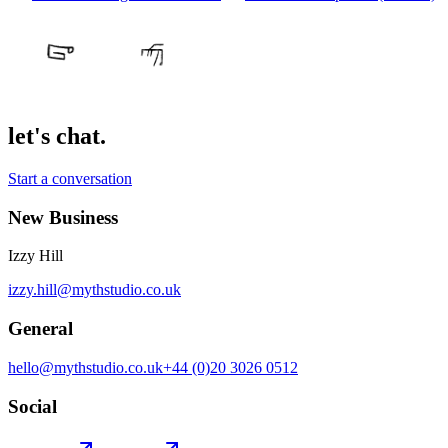
let's chat.
Start a conversation
New Business
Izzy Hill
izzy.hill@mythstudio.co.uk
General
hello@mythstudio.co.uk
+44 (0)20 3026 0512
Social