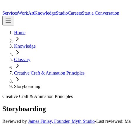
Services
Work
Art
Knowledge
Studio
Careers
Start a Conversation
Home
Knowledge
Glossary
Creative Craft & Animation Principles
Storyboarding
Creative Craft & Animation Principles
Storyboarding
Reviewed by
James Finlay, Founder, Myth Studio
·
Last reviewed:
Ma