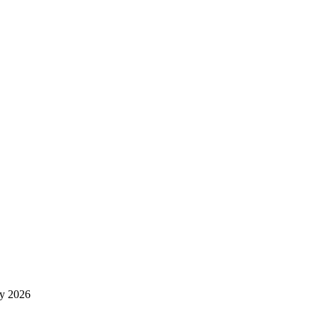
y 2026