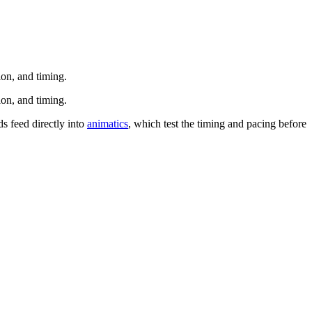
ion, and timing.
ion, and timing.
ds feed directly into
animatics
, which test the timing and pacing before