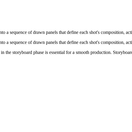
into a sequence of drawn panels that define each shot's composition, act
into a sequence of drawn panels that define each shot's composition, act
 in the storyboard phase is essential for a smooth production. Storyboar