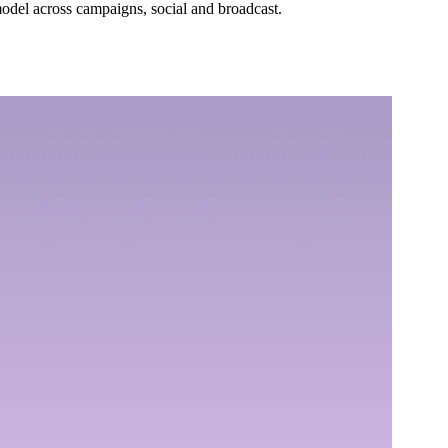
 model across campaigns, social and broadcast.