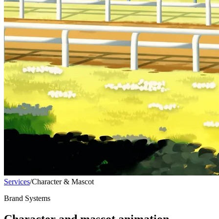
Services
/
Character & Mascot
Brand Systems
Character and mascot animation