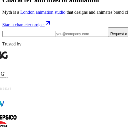
Myth is a
London animation studio
that designs and animates brand ch
Start a character project
Request a
Trusted by