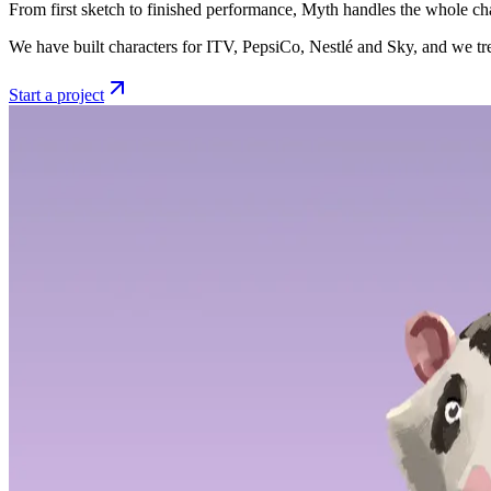
From first sketch to finished performance, Myth handles the whole char
We have built characters for ITV, PepsiCo, Nestlé and Sky, and we tre
Start a project