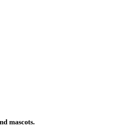
nd mascots.