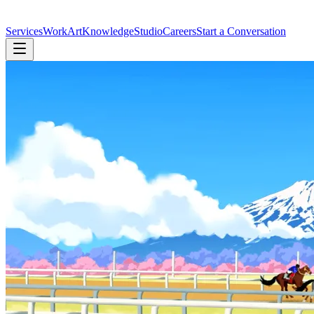
Services
Work
Art
Knowledge
Studio
Careers
Start a Conversation