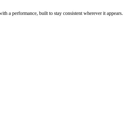
th a performance, built to stay consistent wherever it appears.