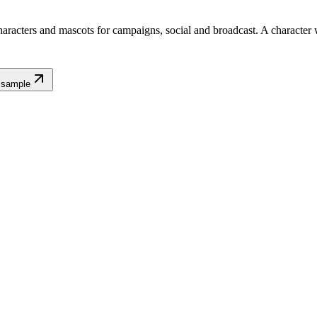
aracters and mascots for campaigns, social and broadcast. A character wi
 sample