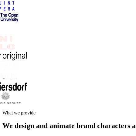
What we provide
We design and animate brand characters a