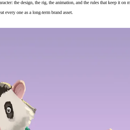
acter: the design, the rig, the animation, and the rules that keep it on
at every one as a long-term brand asset.