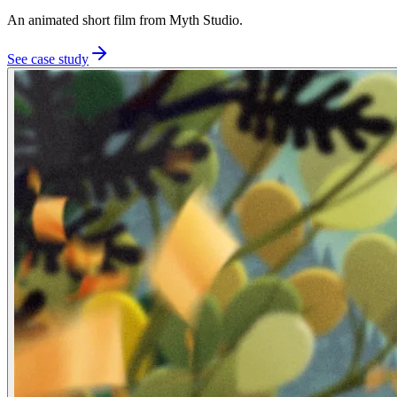
An animated short film from Myth Studio.
See case study