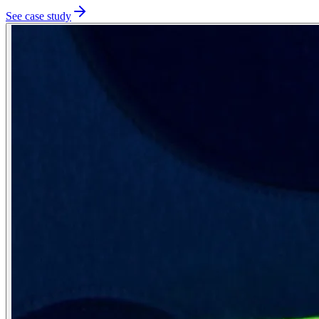
See case study