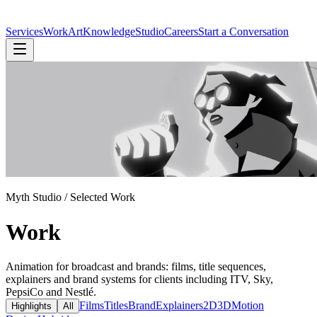
Services
Work
Art
Knowledge
Studio
Careers
Start a Conversation
Myth Studio / Selected Work
Work
Animation for broadcast and brands: films, title sequences,
explainers and brand systems for clients including ITV, Sky,
PepsiCo and Nestlé.
Films
Titles
Brand
Explainers
2D
3D
Motion
Highlights
All