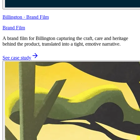
Billington
·
Brand Film
Brand Film
A brand film for Billington capturing the craft, care and heritage
behind the product, translated into a tight, emotive narrative.
See case study