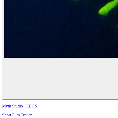
Myth Studio
·
LEGS
Short Film Trailer