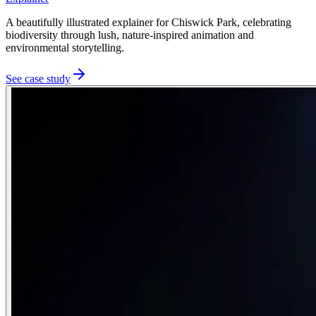
A beautifully illustrated explainer for Chiswick Park, celebrating
biodiversity through lush, nature-inspired animation and
environmental storytelling.
See case study