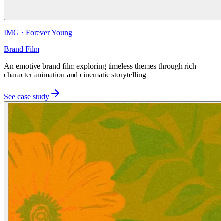
IMG
·
Forever Young
Brand Film
An emotive brand film exploring timeless themes through rich
character animation and cinematic storytelling.
See case study