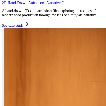
2D Hand-Drawn Animation | Narrative Film
A hand-drawn 2D animated short film exploring the realities of
modern food production through the lens of a fairytale narrative.
See case study