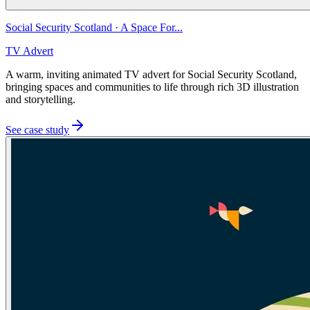
Social Security Scotland
·
A Space For...
TV Advert
A warm, inviting animated TV advert for Social Security Scotland,
bringing spaces and communities to life through rich 3D illustration
and storytelling.
See case study