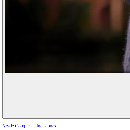
Nestlé Compleat
·
Inchstones