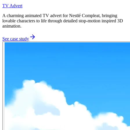
TV Advert
A charming animated TV advert for Nestlé Compleat, bringing
lovable characters to life through detailed stop-motion inspired 3D
animation.
See case study