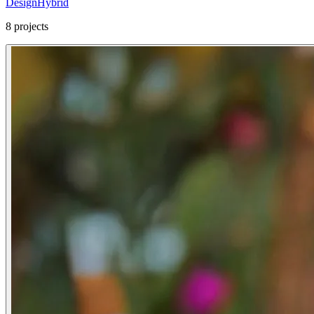
Design
Hybrid
8
projects