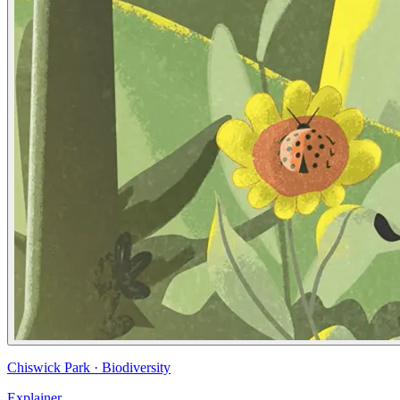
Chiswick Park
·
Biodiversity
Explainer