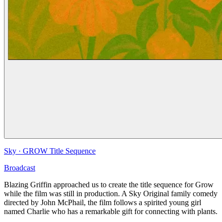
Sky
·
GROW Title Sequence
Broadcast
Blazing Griffin approached us to create the title sequence for Grow
while the film was still in production. A Sky Original family comedy
directed by John McPhail, the film follows a spirited young girl
named Charlie who has a remarkable gift for connecting with plants.