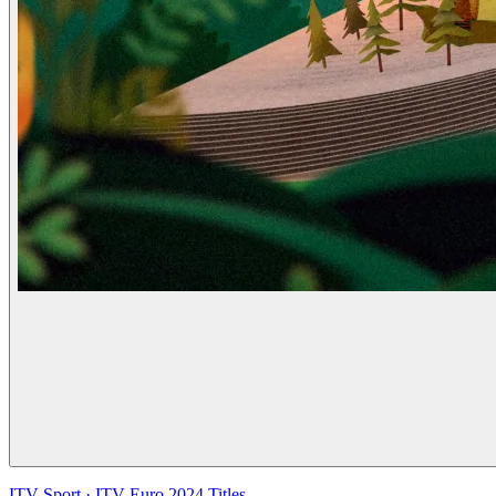
ITV Sport
·
ITV Euro 2024 Titles