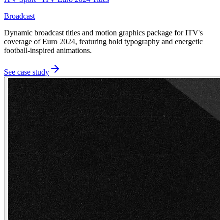
Broadcast
Dynamic broadcast titles and motion graphics package for ITV's
coverage of Euro 2024, featuring bold typography and energetic
football-inspired animations.
See case study