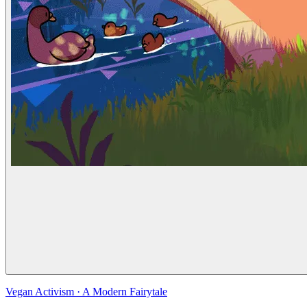
Vegan Activism
·
A Modern Fairytale