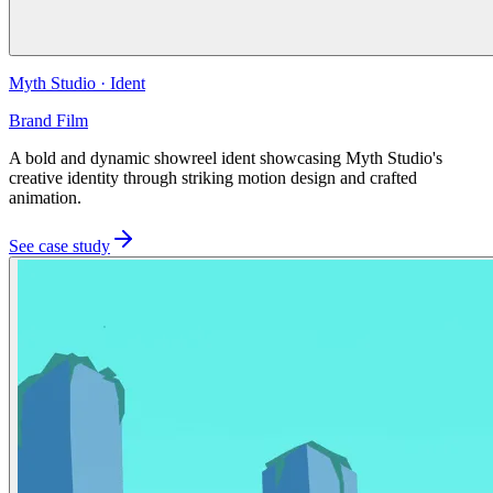
Myth Studio
·
Ident
Brand Film
A bold and dynamic showreel ident showcasing Myth Studio's
creative identity through striking motion design and crafted
animation.
See case study