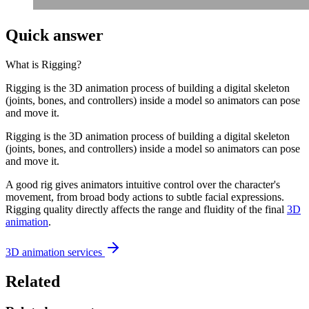
Quick answer
What is
Rigging
?
Rigging is the 3D animation process of building a digital skeleton
(joints, bones, and controllers) inside a model so animators can pose
and move it.
Rigging is the 3D animation process of building a digital skeleton
(joints, bones, and controllers) inside a model so animators can pose
and move it.
A good rig gives animators intuitive control over the character's
movement, from broad body actions to subtle facial expressions.
Rigging quality directly affects the range and fluidity of the final
3D
animation
.
3D animation services
Related