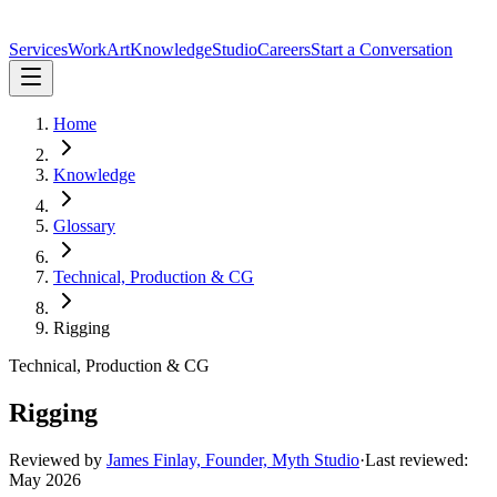
Services
Work
Art
Knowledge
Studio
Careers
Start a Conversation
Home
Knowledge
Glossary
Technical, Production & CG
Rigging
Technical, Production & CG
Rigging
Reviewed by
James Finlay, Founder, Myth Studio
·
Last reviewed:
May 2026