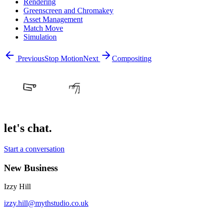
Rendering
Greenscreen and Chromakey
Asset Management
Match Move
Simulation
Previous
Stop Motion
Next
Compositing
let's chat.
Start a conversation
New Business
Izzy Hill
izzy.hill@mythstudio.co.uk