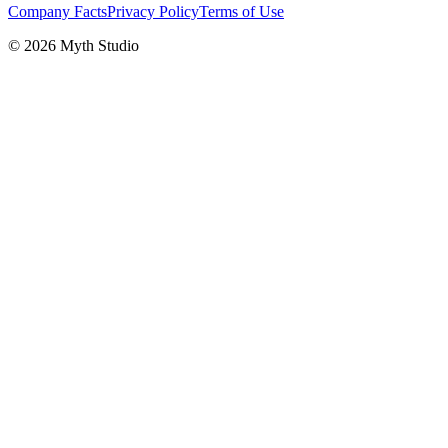
Company Facts
Privacy Policy
Terms of Use
© 2026 Myth Studio