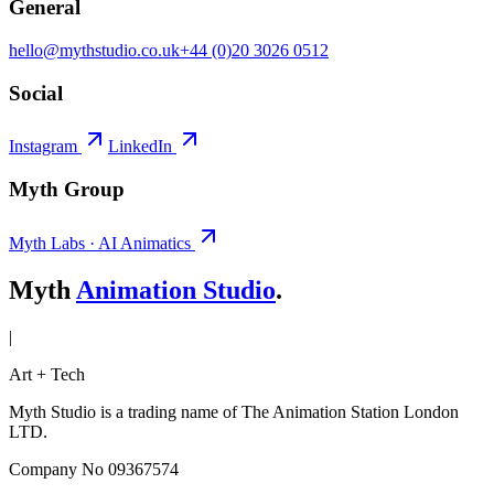
General
hello@mythstudio.co.uk
+44 (0)20 3026 0512
Social
Instagram
LinkedIn
Myth Group
Myth Labs · AI Animatics
Myth
Animation Studio
.
|
Art + Tech
Myth Studio is a trading name of The Animation Station London
LTD.
Company No 09367574