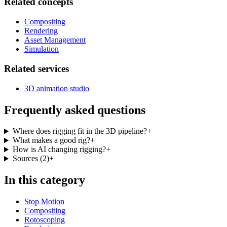
Related concepts
Compositing
Rendering
Asset Management
Simulation
Related services
3D animation studio
Frequently asked questions
Where does rigging fit in the 3D pipeline?
+
What makes a good rig?
+
How is AI changing rigging?
+
Sources
(
2
)
+
In this category
Stop Motion
Compositing
Rotoscoping