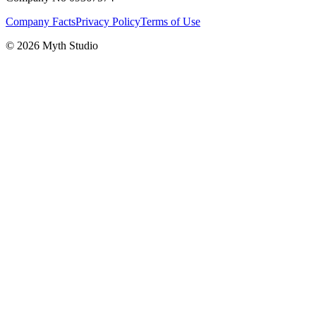
Company Facts
Privacy Policy
Terms of Use
© 2026 Myth Studio