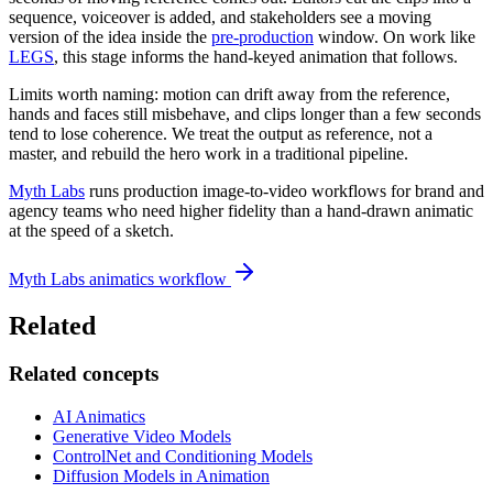
sequence, voiceover is added, and stakeholders see a moving
version of the idea inside the
pre-production
window. On work like
LEGS
, this stage informs the hand-keyed animation that follows.
Limits worth naming: motion can drift away from the reference,
hands and faces still misbehave, and clips longer than a few seconds
tend to lose coherence. We treat the output as reference, not a
master, and rebuild the hero work in a traditional pipeline.
Myth Labs
runs production image-to-video workflows for brand and
agency teams who need higher fidelity than a hand-drawn animatic
at the speed of a sketch.
Myth Labs animatics workflow
Related
Related concepts
AI Animatics
Generative Video Models
ControlNet and Conditioning Models
Diffusion Models in Animation