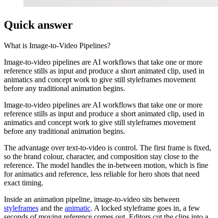
Quick answer
What is
Image-to-Video Pipelines
?
Image-to-video pipelines are AI workflows that take one or more
reference stills as input and produce a short animated clip, used in
animatics and concept work to give still styleframes movement
before any traditional animation begins.
Image-to-video pipelines are AI workflows that take one or more
reference stills as input and produce a short animated clip, used in
animatics and concept work to give still styleframes movement
before any traditional animation begins.
The advantage over text-to-video is control. The first frame is fixed,
so the brand colour, character, and composition stay close to the
reference. The model handles the in-between motion, which is fine
for animatics and reference, less reliable for hero shots that need
exact timing.
Inside an animation pipeline, image-to-video sits between
styleframes
and the
animatic
. A locked styleframe goes in, a few
seconds of moving reference comes out. Editors cut the clips into a