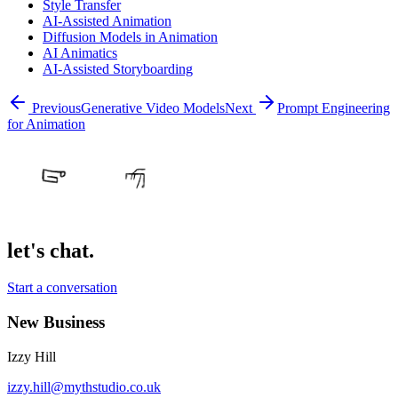
Style Transfer
AI-Assisted Animation
Diffusion Models in Animation
AI Animatics
AI-Assisted Storyboarding
Previous
Generative Video Models
Next
Prompt Engineering
for Animation
let's chat.
Start a conversation
New Business
Izzy Hill
izzy.hill@mythstudio.co.uk