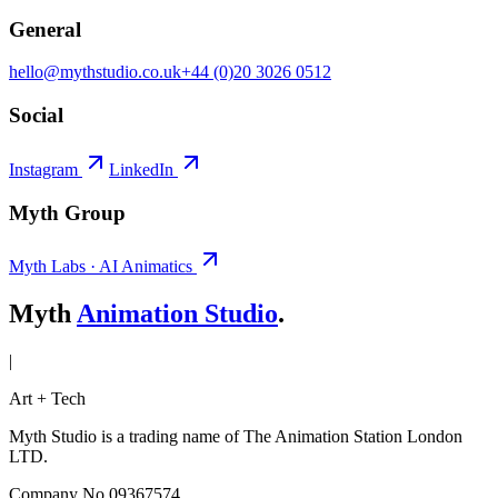
General
hello@mythstudio.co.uk
+44 (0)20 3026 0512
Social
Instagram
LinkedIn
Myth Group
Myth Labs · AI Animatics
Myth
Animation Studio
.
|
Art + Tech
Myth Studio is a trading name of The Animation Station London
LTD.
Company No 09367574