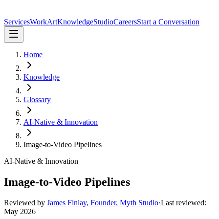
Services
Work
Art
Knowledge
Studio
Careers
Start a Conversation
Home
Knowledge
Glossary
AI-Native & Innovation
Image-to-Video Pipelines
AI-Native & Innovation
Image-to-Video Pipelines
Reviewed by
James Finlay, Founder, Myth Studio
·
Last reviewed:
May 2026