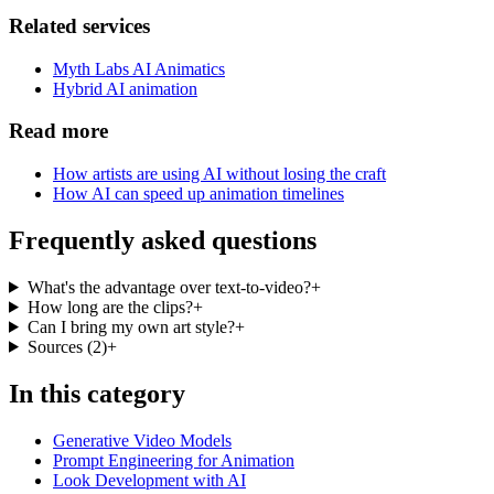
Related services
Myth Labs AI Animatics
Hybrid AI animation
Read more
How artists are using AI without losing the craft
How AI can speed up animation timelines
Frequently asked questions
What's the advantage over text-to-video?
+
How long are the clips?
+
Can I bring my own art style?
+
Sources
(
2
)
+
In this category
Generative Video Models
Prompt Engineering for Animation
Look Development with AI