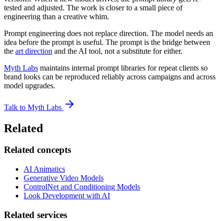
tested and adjusted. The work is closer to a small piece of
engineering than a creative whim.
Prompt engineering does not replace direction. The model needs an
idea before the prompt is useful. The prompt is the bridge between
the
art direction
and the AI tool, not a substitute for either.
Myth Labs
maintains internal prompt libraries for repeat clients so
brand looks can be reproduced reliably across campaigns and across
model upgrades.
Talk to Myth Labs
Related
Related concepts
AI Animatics
Generative Video Models
ControlNet and Conditioning Models
Look Development with AI
Related services