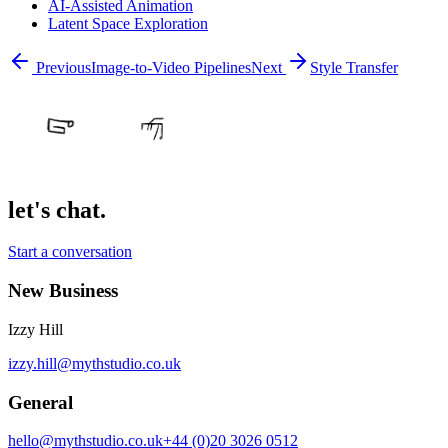
AI-Assisted Animation
Latent Space Exploration
Previous
Image-to-Video Pipelines
Next
Style Transfer
let's chat.
Start a conversation
New Business
Izzy Hill
izzy.hill@mythstudio.co.uk
General
hello@mythstudio.co.uk
+44 (0)20 3026 0512