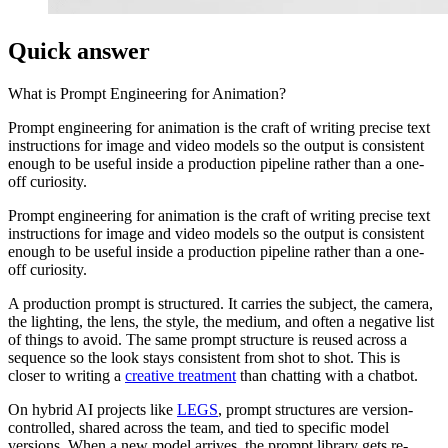
Quick answer
What is
Prompt Engineering for Animation
?
Prompt engineering for animation is the craft of writing precise text
instructions for image and video models so the output is consistent
enough to be useful inside a production pipeline rather than a one-
off curiosity.
Prompt engineering for animation is the craft of writing precise text
instructions for image and video models so the output is consistent
enough to be useful inside a production pipeline rather than a one-
off curiosity.
A production prompt is structured. It carries the subject, the camera,
the lighting, the lens, the style, the medium, and often a negative list
of things to avoid. The same prompt structure is reused across a
sequence so the look stays consistent from shot to shot. This is
closer to writing a
creative treatment
than chatting with a chatbot.
On hybrid AI projects like
LEGS
, prompt structures are version-
controlled, shared across the team, and tied to specific model
versions. When a new model arrives, the prompt library gets re-