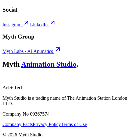
Social
Instagram
LinkedIn
Myth Group
Myth Labs · AI Animatics
Myth
Animation Studio
.
|
Art + Tech
Myth Studio is a trading name of The Animation Station London
LTD.
Company No 09367574
Company Facts
Privacy Policy
Terms of Use
© 2026 Myth Studio