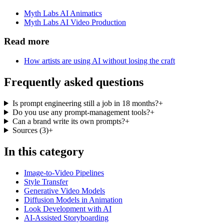
Myth Labs AI Animatics
Myth Labs AI Video Production
Read more
How artists are using AI without losing the craft
Frequently asked questions
Is prompt engineering still a job in 18 months?
+
Do you use any prompt-management tools?
+
Can a brand write its own prompts?
+
Sources
(
3
)
+
In this category
Image-to-Video Pipelines
Style Transfer
Generative Video Models
Diffusion Models in Animation
Look Development with AI
AI-Assisted Storyboarding