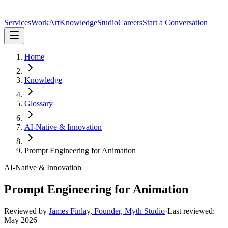
Services
Work
Art
Knowledge
Studio
Careers
Start a Conversation
Home
Knowledge
Glossary
AI-Native & Innovation
Prompt Engineering for Animation
AI-Native & Innovation
Prompt Engineering for Animation
Reviewed by
James Finlay, Founder, Myth Studio
·
Last reviewed:
May 2026