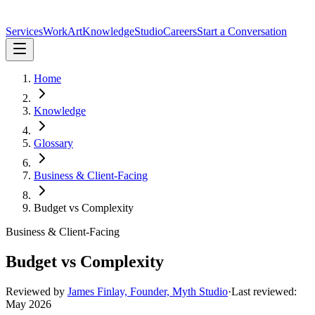
Services
Work
Art
Knowledge
Studio
Careers
Start a Conversation
Home
Knowledge
Glossary
Business & Client-Facing
Budget vs Complexity
Business & Client-Facing
Budget vs Complexity
Reviewed by
James Finlay, Founder, Myth Studio
·
Last reviewed:
May 2026