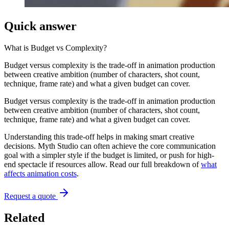
Quick answer
What is
Budget vs Complexity
?
Budget versus complexity is the trade-off in animation production
between creative ambition (number of characters, shot count,
technique, frame rate) and what a given budget can cover.
Budget versus complexity is the trade-off in animation production
between creative ambition (number of characters, shot count,
technique, frame rate) and what a given budget can cover.
Understanding this trade-off helps in making smart creative
decisions. Myth Studio can often achieve the core communication
goal with a simpler style if the budget is limited, or push for high-
end spectacle if resources allow. Read our full breakdown of
what
affects animation costs
.
Request a quote
Related