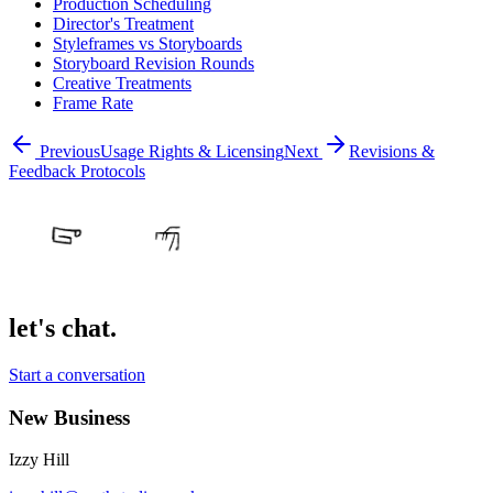
Production Scheduling
Director's Treatment
Styleframes vs Storyboards
Storyboard Revision Rounds
Creative Treatments
Frame Rate
Previous
Usage Rights & Licensing
Next
Revisions &
Feedback Protocols
let's chat.
Start a conversation
New Business
Izzy Hill