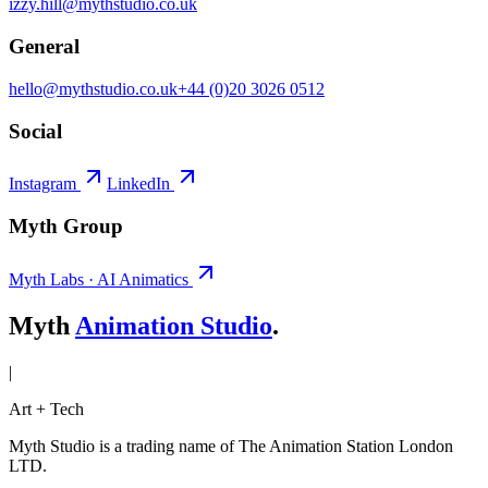
izzy.hill@mythstudio.co.uk
General
hello@mythstudio.co.uk
+44 (0)20 3026 0512
Social
Instagram
LinkedIn
Myth Group
Myth Labs · AI Animatics
Myth
Animation Studio
.
|
Art + Tech
Myth Studio is a trading name of The Animation Station London
LTD.