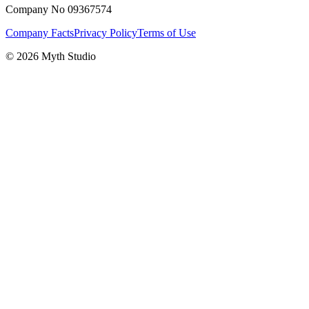
Company No 09367574
Company Facts
Privacy Policy
Terms of Use
© 2026 Myth Studio