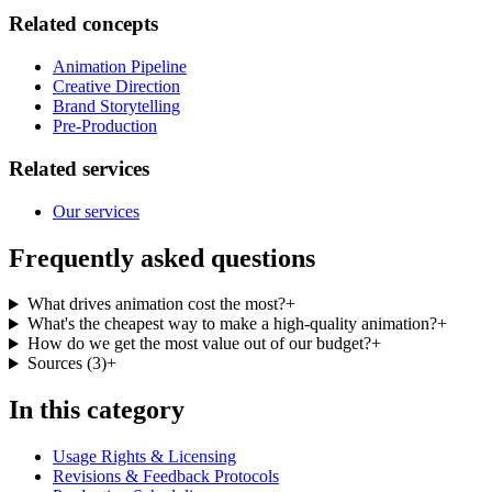
Related concepts
Animation Pipeline
Creative Direction
Brand Storytelling
Pre-Production
Related services
Our services
Frequently asked questions
What drives animation cost the most?
+
What's the cheapest way to make a high-quality animation?
+
How do we get the most value out of our budget?
+
Sources
(
3
)
+
In this category
Usage Rights & Licensing
Revisions & Feedback Protocols