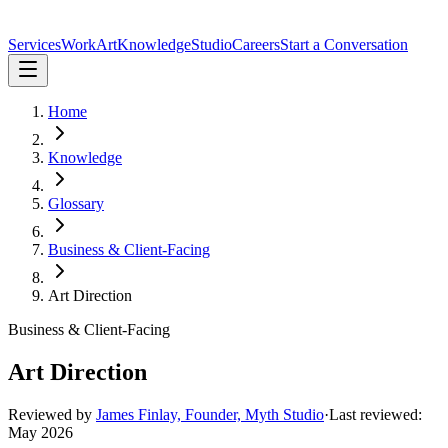
Services
Work
Art
Knowledge
Studio
Careers
Start a Conversation
Home
Knowledge
Glossary
Business & Client-Facing
Art Direction
Business & Client-Facing
Art Direction
Reviewed by
James Finlay, Founder, Myth Studio
·
Last reviewed:
May 2026