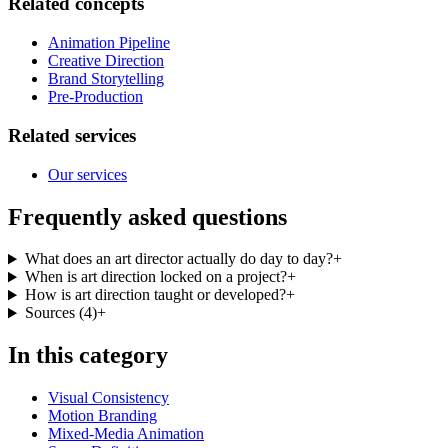
Related concepts
Animation Pipeline
Creative Direction
Brand Storytelling
Pre-Production
Related services
Our services
Frequently asked questions
What does an art director actually do day to day?
+
When is art direction locked on a project?
+
How is art direction taught or developed?
+
Sources
(
4
)
+
In this category
Visual Consistency
Motion Branding
Mixed-Media Animation