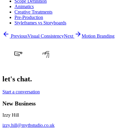
Scope Definition
Animatics
Creative Treatments
Pre-Production
Styleframes vs Storyboards
Previous
Visual Consistency
Next
Motion Branding
let's chat.
Start a conversation
New Business
Izzy Hill
izzy.hill@mythstudio.co.uk