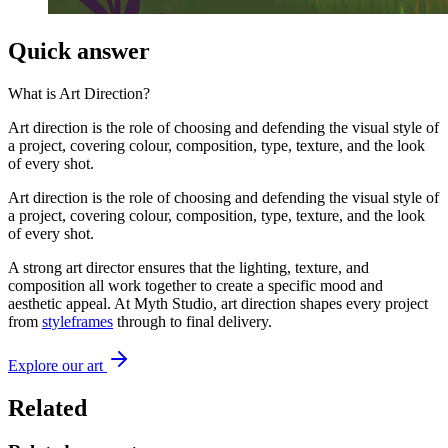
Quick answer
What is
Art Direction
?
Art direction is the role of choosing and defending the visual style of
a project, covering colour, composition, type, texture, and the look
of every shot.
Art direction is the role of choosing and defending the visual style of
a project, covering colour, composition, type, texture, and the look
of every shot.
A strong art director ensures that the lighting, texture, and
composition all work together to create a specific mood and
aesthetic appeal. At Myth Studio, art direction shapes every project
from
styleframes
through to final delivery.
Explore our art
Related