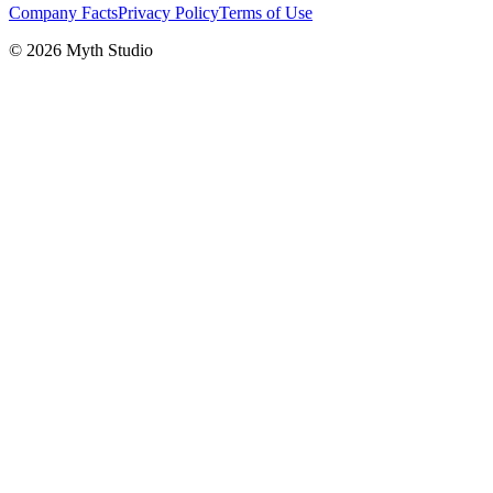
Company Facts
Privacy Policy
Terms of Use
© 2026 Myth Studio