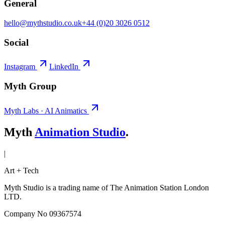
General
hello@mythstudio.co.uk
+44 (0)20 3026 0512
Social
Instagram
LinkedIn
Myth Group
Myth Labs · AI Animatics
Myth
Animation Studio
.
|
Art + Tech
Myth Studio is a trading name of The Animation Station London
LTD.
Company No 09367574