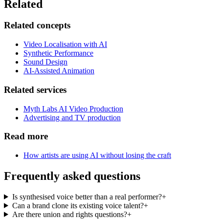
Related
Related concepts
Video Localisation with AI
Synthetic Performance
Sound Design
AI-Assisted Animation
Related services
Myth Labs AI Video Production
Advertising and TV production
Read more
How artists are using AI without losing the craft
Frequently asked questions
Is synthesised voice better than a real performer?
+
Can a brand clone its existing voice talent?
+
Are there union and rights questions?
+