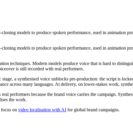
ce-cloning models to produce spoken performance, used in animation prod
ce-cloning models to produce spoken performance, used in animation prod
ration techniques. Modern models produce voice that is hard to distingui
ceover is still recorded with real performers.
ic stage, a synthesised voice unblocks pre-production: the script is lock
mance across many languages. At delivery, on lower-stakes work, synthesi
 real performers because the brand voice carries the campaign. Synthesi
 does the work.
r focus on
video localisation with AI
for global brand campaigns.