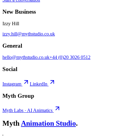
New Business
Izzy Hill
izzy.hill@mythstudio.co.uk
General
hello@mythstudio.co.uk
+44 (0)20 3026 0512
Social
Instagram
LinkedIn
Myth Group
Myth Labs · AI Animatics
Myth
Animation Studio
.