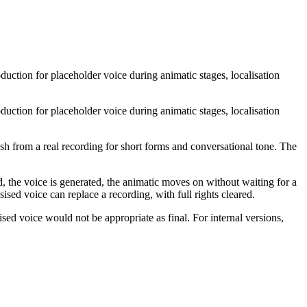
uction for placeholder voice during animatic stages, localisation
uction for placeholder voice during animatic stages, localisation
sh from a real recording for short forms and conversational tone. The
ed, the voice is generated, the animatic moves on without waiting for a
sed voice can replace a recording, with full rights cleared.
sed voice would not be appropriate as final. For internal versions,