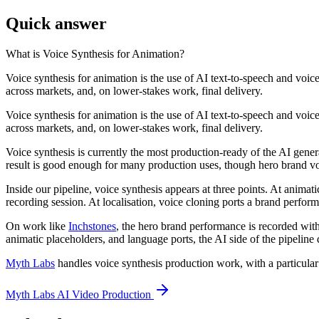
Quick answer
What is
Voice Synthesis for Animation
?
Voice synthesis for animation is the use of AI text-to-speech and voi
across markets, and, on lower-stakes work, final delivery.
Voice synthesis for animation is the use of AI text-to-speech and voi
across markets, and, on lower-stakes work, final delivery.
Voice synthesis is currently the most production-ready of the AI gene
result is good enough for many production uses, though hero brand voi
Inside our pipeline, voice synthesis appears at three points. At animat
recording session. At localisation, voice cloning ports a brand perfor
On work like
Inchstones
, the hero brand performance is recorded with
animatic placeholders, and language ports, the AI side of the pipeline
Myth Labs
handles voice synthesis production work, with a particula
Myth Labs AI Video Production