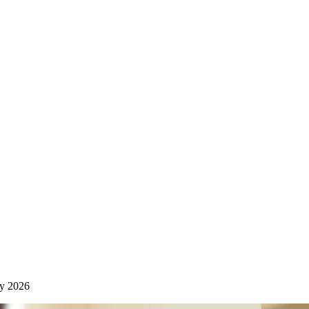
y 2026