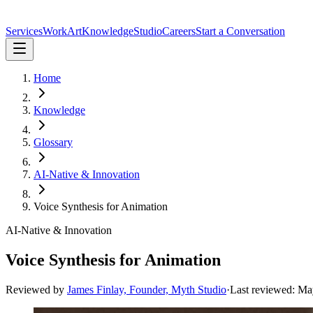
Services
Work
Art
Knowledge
Studio
Careers
Start a Conversation
Home
Knowledge
Glossary
AI-Native & Innovation
Voice Synthesis for Animation
AI-Native & Innovation
Voice Synthesis for Animation
Reviewed by
James Finlay, Founder, Myth Studio
·
Last reviewed:
Ma