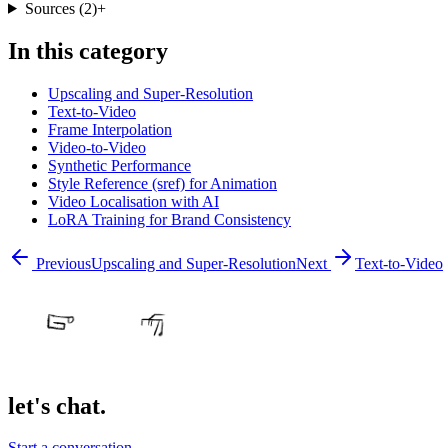
Sources
(
2
)
+
In this category
Upscaling and Super-Resolution
Text-to-Video
Frame Interpolation
Video-to-Video
Synthetic Performance
Style Reference (sref) for Animation
Video Localisation with AI
LoRA Training for Brand Consistency
Previous
Upscaling and Super-Resolution
Next
Text-to-Video
let's chat.
Start a conversation