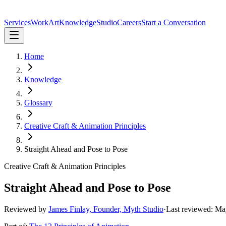
Services
Work
Art
Knowledge
Studio
Careers
Start a Conversation
Home
Knowledge
Glossary
Creative Craft & Animation Principles
Straight Ahead and Pose to Pose
Creative Craft & Animation Principles
Straight Ahead and Pose to Pose
Reviewed by
James Finlay, Founder, Myth Studio
·
Last reviewed:
Ma