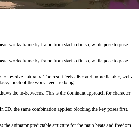
ead works frame by frame from start to finish, while pose to pose
ead works frame by frame from start to finish, while pose to pose
on evolve naturally. The result feels alive and unpredictable, well-
 place, much of the work needs redoing.
n draws the in-betweens. This is the dominant approach for character
 In 3D, the same combination applies: blocking the key poses first,
es the animator predictable structure for the main beats and freedom