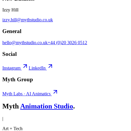
Izzy Hill
izzy.hill@mythstudio.co.uk
General
hello@mythstudio.co.uk
+44 (0)20 3026 0512
Social
Instagram
LinkedIn
Myth Group
Myth Labs · AI Animatics
Myth
Animation Studio
.
|
Art + Tech