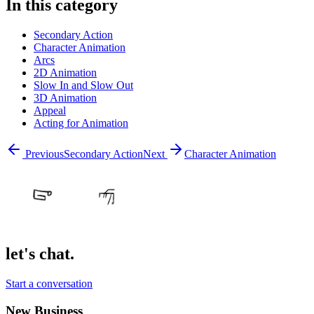
In this category
Secondary Action
Character Animation
Arcs
2D Animation
Slow In and Slow Out
3D Animation
Appeal
Acting for Animation
Previous
Secondary Action
Next
Character Animation
let's chat.
Start a conversation
New Business