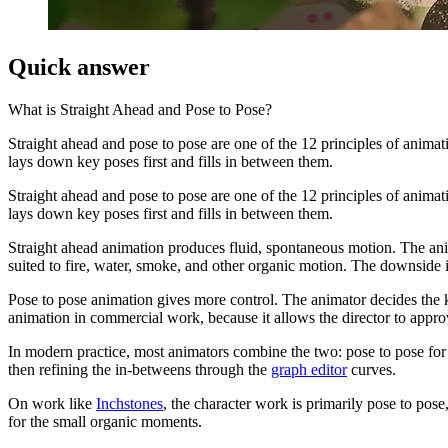
Quick answer
What is
Straight Ahead and Pose to Pose
?
Straight ahead and pose to pose are one of the 12 principles of anima
lays down key poses first and fills in between them.
Straight ahead and pose to pose are one of the 12 principles of anima
lays down key poses first and fills in between them.
Straight ahead animation produces fluid, spontaneous motion. The anim
suited to fire, water, smoke, and other organic motion. The downside i
Pose to pose animation gives more control. The animator decides the ke
animation in commercial work, because it allows the director to appr
In modern practice, most animators combine the two: pose to pose for t
then refining the in-betweens through the
graph editor
curves.
On work like
Inchstones
, the character work is primarily pose to pos
for the small organic moments.