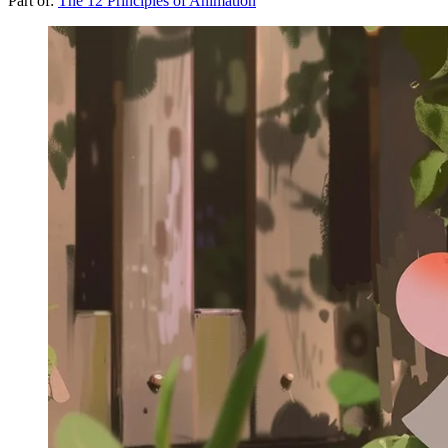
Part of:
The 12 Principles of Animation