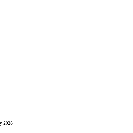
y 2026