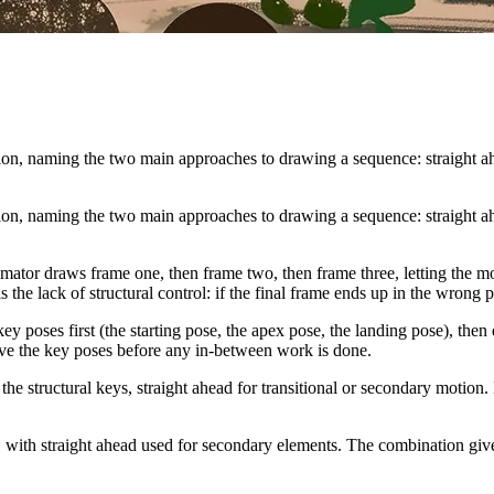
tion, naming the two main approaches to drawing a sequence: straight ah
tion, naming the two main approaches to drawing a sequence: straight ah
ator draws frame one, then frame two, then frame three, letting the moti
s the lack of structural control: if the final frame ends up in the wrong
y poses first (the starting pose, the apex pose, the landing pose), the
ove the key poses before any in-between work is done.
he structural keys, straight ahead for transitional or secondary motion.
e, with straight ahead used for secondary elements. The combination giv