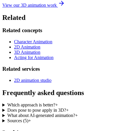
View our 3D animation work
Related
Related concepts
Character Animation
2D Animation
3D Animation
Acting for Animation
Related services
2D animation studio
Frequently asked questions
Which approach is better?
+
Does pose to pose apply in 3D?
+
What about AI-generated animation?
+
Sources
(
5
)
+